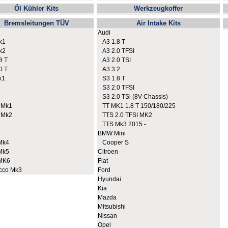
Öl Kühler Kits
Werkzeugkoffer
Bremsleitungen TÜV
Air Intake Kits
Audi
k1
A3 1.8 T
k2
A3 2.0 TFSI
8 T
A3 2.0 TSI
0 T
A3 3.2
k1
S3 1.8 T
S3 2.0 TFSI
S3 2.0 TSi (8V Chassis)
 Mk1
TT MK1 1.8 T 150/180/225
 Mk2
TTS 2.0 TFSI MK2
TTS Mk3 2015 -
BMW Mini
Mk4
Cooper S
Mk5
Citroen
MK6
Fiat
cco Mk3
Ford
Hyundai
Kia
Mazda
Mitsubishi
Nissan
Opel