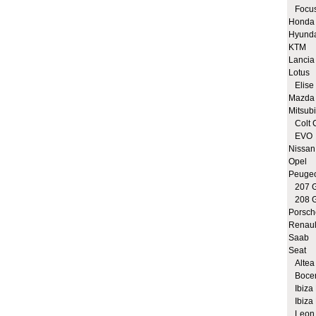
Focus
Honda
Hyund
KTM
Lancia
Lotus
Elise 
Mazda
Mitsubi
Colt 
EVO
Nissan
Opel
Peuge
207 G
208 G
Porsch
Renaul
Saab
Seat
Altea 
Bocen
Ibiza 
Ibiza 
Leon 