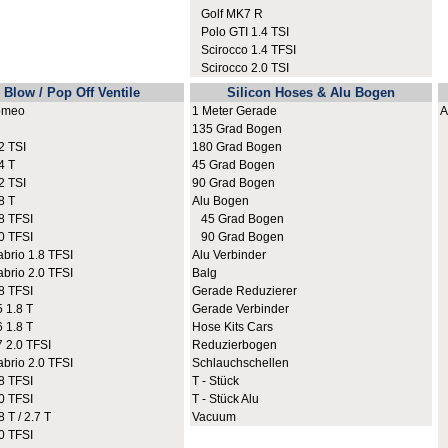
Golf MK7 R
Polo GTI 1.4 TSI
Scirocco 1.4 TFSI
Scirocco 2.0 TSI
Blow / Pop Off Ventile
Silicon Hoses & Alu Bogen
omeo
1 Meter Gerade
A
135 Grad Bogen
A
 TSI
180 Grad Bogen
A
4 T
45 Grad Bogen
A
 TSI
90 Grad Bogen
A
8 T
Alu Bogen
A
8 TFSI
45 Grad Bogen
A
0 TFSI
90 Grad Bogen
A
rio 1.8 TFSI
Alu Verbinder
A
rio 2.0 TFSI
Balg
A
8 TFSI
Gerade Reduzierer
A
 1.8 T
Gerade Verbinder
A
 1.8 T
Hose Kits Cars
A
2.0 TFSI
Reduzierbogen
A
rio 2.0 TFSI
Schlauchschellen
A
8 TFSI
T - Stück
A
0 TFSI
T - Stück Alu
A
 T / 2.7 T
Vacuum
A
0 TFSI
A