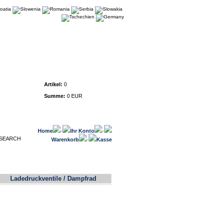
Warenkorb
Artikel:
0
Summe:
0 EUR
Home
·
Ihr Konto
·
Warenkorb
·
Kasse
Ladedruckventile / Dampfrad