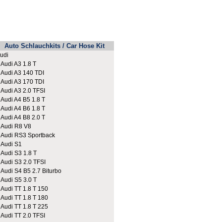
Auto Schlauchkits / Car Hose Kit
udi
udi A3 1.8 T
udi A3 140 TDI
udi A3 170 TDI
udi A3 2.0 TFSI
udi A4 B5 1.8 T
udi A4 B6 1.8 T
udi A4 B8 2.0 T
udi R8 V8
udi RS3 Sportback
udi S1
udi S3 1.8 T
udi S3 2.0 TFSI
udi S4 B5 2.7 Biturbo
udi S5 3.0 T
udi TT 1.8 T 150
udi TT 1.8 T 180
udi TT 1.8 T 225
udi TT 2.0 TFSI