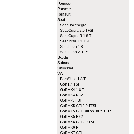
Peugeot
Porsche
Renault
Seat
Seat Bocenegra
Seat Cupra 2.0 TFSI
Seat Cupra R 1.8 T
Seat Ibiza 1.2 TSI
Seat Leon 1.8 T
Seat Leon 2.0 TSI
Skoda
Subaru
Universal
VW
Bora/Jetta 1.8 T
Golf 1.4 TSI
Golf MK4 1.8 T
Golf MK4 R32
Golf Mk5 FSI
Golf MK5 GTI 2.0 TFSI
Golf MK5 GTI Edition 30 2.0 TFSI
Golf MK5 R32
Golf MK6 GTI 2.0 TSI
Golf MK6 R
Golf MK7 GTI