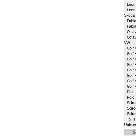
Leon C
Leon C
Skoda
Fabia 
Fabia 
Octavi
Octavi
VW
Golf M
Golf 
Golf 
Golf M
Golf M
Golf M
Golf M
Golf M
Polo 1
Polo 1
Sciroc
Sciroc
Sciro
T5 Tra
Univer
S