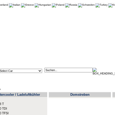
p
tercooler / Ladeluftkühler
Domstreben
8 T
0 TDI
0 TFSI