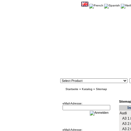
Startseite
»
Katalog
»
Sitemap
Newsletter
Sitema
eMail-Adresse:
In
Audi
A3 1.
Willkommen zurück!
A3 2.
A3 2.
eMail-Adresse: