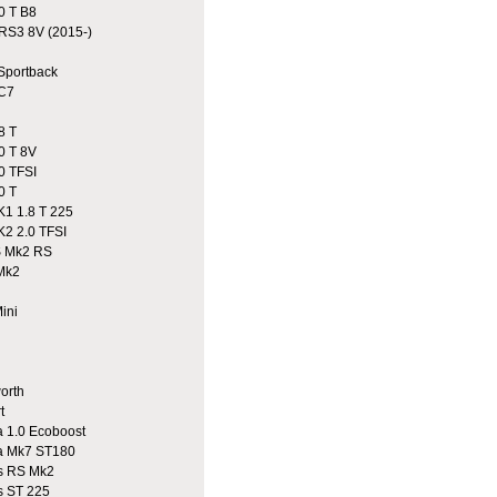
0 T B8
S3 8V (2015-)
portback
C7
8 T
0 T 8V
0 TFSI
0 T
1 1.8 T 225
2 2.0 TFSI
 Mk2 RS
Mk2
ini
n
rth
t
 1.0 Ecoboost
a Mk7 ST180
 RS Mk2
 ST 225