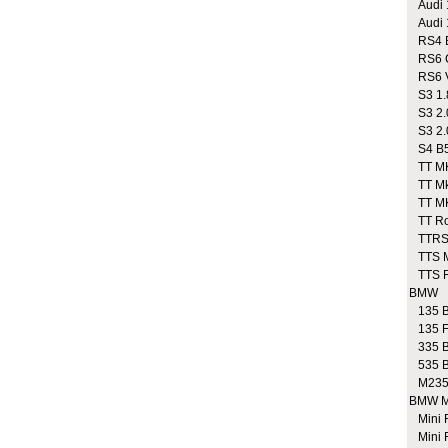
Audi 1
Audi 1
RS4 B
RS6 
RS6 V
S3 1.
S3 2.
S3 2.0
S4 B5 
TT MK1
TT Mk1
TT MK
TT Roa
TTRS
TTS M
TTS Ro
BMW
135 B
135 F
335 B
535 B
M235
BMW M
Mini 
Mini 