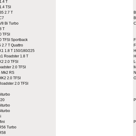
.4 T
A
.4 TSI
A
5 2.7 T
C7
B
8 Bi Turbo
C
8 T
0 TFSI
 TFSI Sportback
F
2.7 T Quattro
F
 1.8 T 150/180/225
H
 Roadster 1.8 T
H
2 2.0 TFSI
L
dster 2.0 TFSI
M
 Mk2 RS
N
K2 2.0 TFSI
O
adster 2.0 TFSI
A
A
iturbo
C
20
P
iturbo
iturbo
i
ini
P
R56 Turbo
9
R58
9