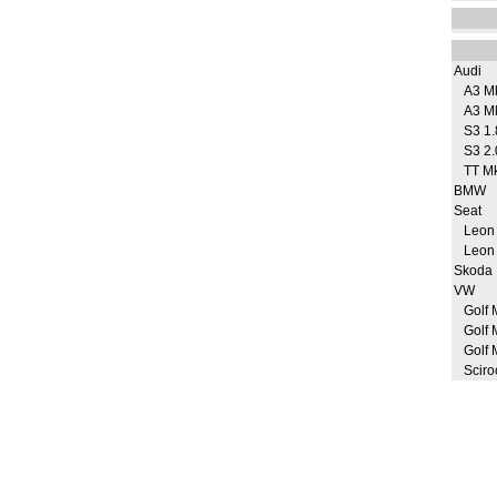
Audi
A3 M
A3 M
S3 1.
S3 2.
TT M
BMW
Seat
Leon
Leon
Skoda
VW
Golf 
Golf 
Golf 
Sciro