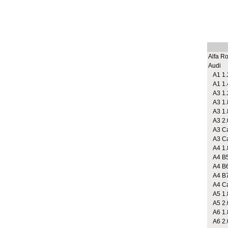
Alfa R
Audi
A1 1.2
A1 1.
A3 1.2
A3 1.
A3 1.
A3 2.
A3 Cab
A3 Cab
A4 1.
A4 B5
A4 B6
A4 B7 
A4 Cab
A5 1.
A5 2.
A6 1.8
A6 2.