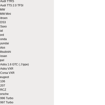
udi TTRS
udi TTS 2.0 TFSI
BMW
MW Mini
itroen
DS3
Saxo
iat
ord
onda
yundai
otus
itsubishi
issan
pel
stra 1.6 GTC ( J type)
stra VXR
orsa VXR
eugeot
106
207
RCZ
orsche
96 Turbo
97 Turbo