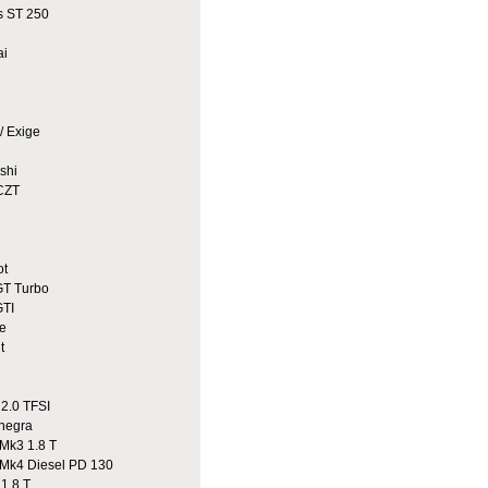
 ST 250
ai
/ Exige
shi
CZT
ot
T Turbo
TI
e
t
2.0 TFSI
egra
Mk3 1.8 T
Mk4 Diesel PD 130
1.8 T