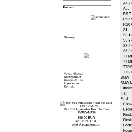
A4 2.
Passwort:
Audi R
RS 7
RS3 S
RS6 
Informationen
S1
S3 1.
Sitemap
S3 2.
S3 2.
S5 3.
TT MK
TT MK
Mehr über...
TTRS
TTS 
Versandkosten
Datenschutz
BMW
Unsere AGB's
BMW M
Impressum
Kontakt
Citroe
Fiat
Neue Artikel
Ford
Coswo
Escor
Mini F56 Adjustable Rear Tie Bars
FMRCAMF56
Fiesta
399,00 EUR
Fiest
incl. 20 % UST
exkl.
Versandkosten
Focus
Focus