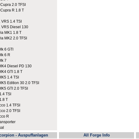
upra 2.0 TFSI
upra R 1.8 T
VRS 1.4 TSI
VRS Diesel 130
a MK1 1.8 T
a MK2 2.0 TFSI
k 6 GTI
Mk 6 R
Mk 7
K4 Diesel PD 130
K4 GTI 1.8 T
K5 1.4 TSI
K5 Edition 30 2.0 TFSI
K5 GTI 2.0 TFSI
.4 TSI
.8 T
co 1.4 TFSI
co 2.0 TFSI
cco R
nsporter
sal
corpion - Auspuffanlagen
All Forge Info