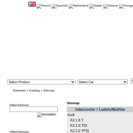
Startseite
»
Katalog
»
Sitemap
Newsletter
Sitemap
eMail-Adresse:
Intercooler / Ladeluftkühler
Audi
A3 1.8 T
Willkommen zurück!
A3 2.0 TDI
A3 2.0 TFSI
eMail-Adresse: