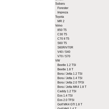
Subaru
Forester
Impreza
Toyota
MR 2
Volvo
850 T5
C30 T5
C70 II T5
S60 T5
S60R/V70R
V40 / S40
V70 / S70
VW
Beetle 1.2 TSI
Beetle 1.8 T
Bora / Jetta 1.2 TSI
Bora / Jetta 1.4 TSI
Bora / Jetta 2.0 TFSI
Bora / Jetta MK4 1.8 T
Caddy 1.2 TSI
Eos 1.4 TSI
Eos 2.0 TFSI
Golf MK4 GTI 1.8 T
Golf Mk5 1.4 T