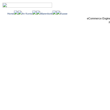
Home
Ihr Konto
Warenkorb
Kasse
eCommerce Engin
P