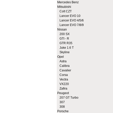
Mercedes Benz
Mitsubishi
Colt CZT
Lancer EVO 10
Lancer EVO 4/5/6
Lancer EVO 7/8/9
Nissan
200 SX
GTI - R
GTR R35
Juke 1.6 T
Skyline
Opel
Astra
Calibra
Cavalier
Corsa
Vectra
VX220
Zafira
Peugeot
207 GT Turbo
307
308
Porsche