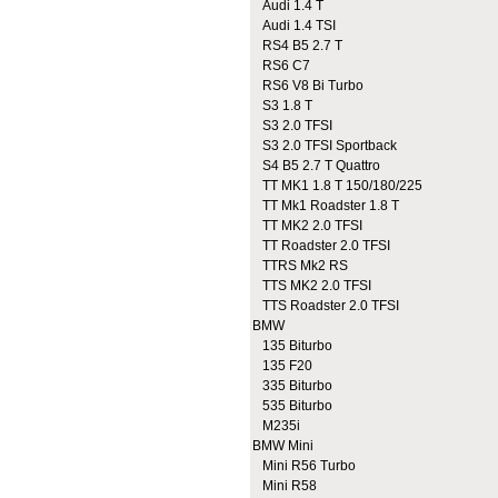
Audi 1.4 T
Audi 1.4 TSI
RS4 B5 2.7 T
RS6 C7
RS6 V8 Bi Turbo
S3 1.8 T
S3 2.0 TFSI
S3 2.0 TFSI Sportback
S4 B5 2.7 T Quattro
TT MK1 1.8 T 150/180/225
TT Mk1 Roadster 1.8 T
TT MK2 2.0 TFSI
TT Roadster 2.0 TFSI
TTRS Mk2 RS
TTS MK2 2.0 TFSI
TTS Roadster 2.0 TFSI
BMW
135 Biturbo
135 F20
335 Biturbo
535 Biturbo
M235i
BMW Mini
Mini R56 Turbo
Mini R58