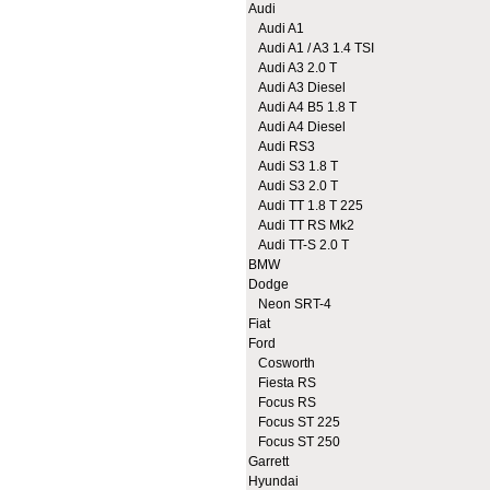
Audi
Audi A1
Audi A1 / A3 1.4 TSI
Audi A3 2.0 T
Audi A3 Diesel
Audi A4 B5 1.8 T
Audi A4 Diesel
Audi RS3
Audi S3 1.8 T
Audi S3 2.0 T
Audi TT 1.8 T 225
Audi TT RS Mk2
Audi TT-S 2.0 T
BMW
Dodge
Neon SRT-4
Fiat
Ford
Cosworth
Fiesta RS
Focus RS
Focus ST 225
Focus ST 250
Garrett
Hyundai