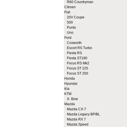
R60 Countryman
Citroen
Fiat
20V Coupe
500
Punto
Uno
Ford
Cosworth
Escort RS Turbo
Fiesta RS
Fiesta ST180
Focus RS Mk2
Focus ST 225
Focus ST 250
Honda
Hyundai
Kia
KTM
X- Bow
Mazda
Mazda CX-7
Mazda Legacy BP/BL
Mazda RX 7
Mazda Speed