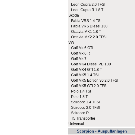
Leon Cupra 2.0 TFSI
Leon Cupra R 1.8 T
Skoda
Fabia VRS 1.4 TSI
Fabia VRS Diesel 130
Octavia MK1 1.8 T
Octavia MK2 2.0 TFSI
VW
Golf Mk 6 GTI
Golf Mk 6 R
Golf Mk 7
Golf MK4 Diesel PD 130
Golf MK4 GTI 1.8 T
Golf MK5 1.4 TSI
Golf MK5 Edition 30 2.0 TFSI
Golf MK5 GTI 2.0 TFSI
Polo 1.4 TSI
Polo 1.8 T
Scirocco 1.4 TFSI
Scirocco 2.0 TFSI
Scirocco R
T5 Transporter
Universal
Scorpion - Auspuffanlagen