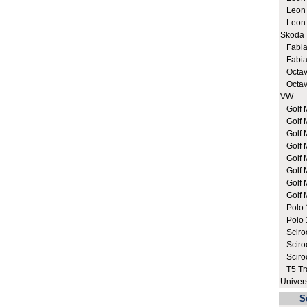
Leon C
Leon C
Skoda
Fabia 
Fabia 
Octavi
Octavi
VW
Golf M
Golf 
Golf 
Golf M
Golf M
Golf M
Golf M
Golf M
Polo 1
Polo 1
Sciroc
Sciroc
Sciro
T5 Tra
Univer
S