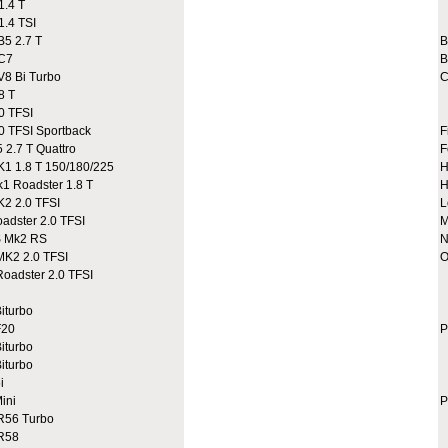
.4 T
A
.4 TSI
A
5 2.7 T
C7
B
8 Bi Turbo
C
8 T
0 TFSI
 TFSI Sportback
F
2.7 T Quattro
F
 1.8 T 150/180/225
H
 Roadster 1.8 T
H
2 2.0 TFSI
L
dster 2.0 TFSI
M
 Mk2 RS
N
K2 2.0 TFSI
O
adster 2.0 TFSI
A
A
iturbo
C
20
P
iturbo
iturbo
i
ini
P
R56 Turbo
9
R58
9