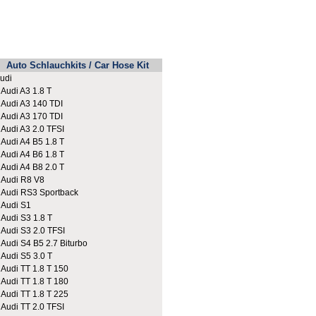
Auto Schlauchkits / Car Hose Kit
udi
udi A3 1.8 T
udi A3 140 TDI
udi A3 170 TDI
udi A3 2.0 TFSI
udi A4 B5 1.8 T
udi A4 B6 1.8 T
udi A4 B8 2.0 T
udi R8 V8
udi RS3 Sportback
udi S1
udi S3 1.8 T
udi S3 2.0 TFSI
udi S4 B5 2.7 Biturbo
udi S5 3.0 T
udi TT 1.8 T 150
udi TT 1.8 T 180
udi TT 1.8 T 225
udi TT 2.0 TFSI