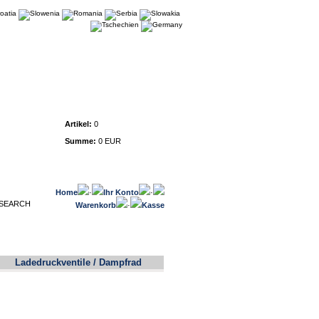
Warenkorb
Artikel:
0
Summe:
0 EUR
Home
·
Ihr Konto
·
Warenkorb
·
Kasse
Ladedruckventile / Dampfrad