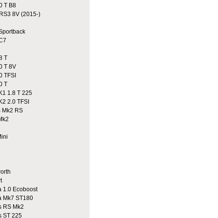
0 T B8
S3 8V (2015-)
portback
C7
8 T
0 T 8V
0 TFSI
0 T
1 1.8 T 225
2 2.0 TFSI
 Mk2 RS
Mk2
ini
n
rth
t
 1.0 Ecoboost
a Mk7 ST180
 RS Mk2
 ST 225