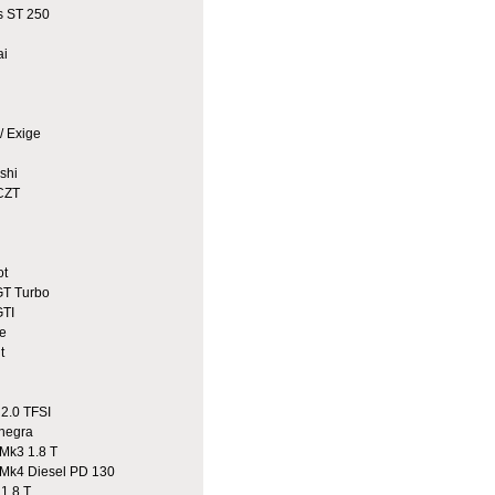
 ST 250
ai
/ Exige
shi
CZT
ot
T Turbo
TI
e
t
2.0 TFSI
egra
Mk3 1.8 T
Mk4 Diesel PD 130
1.8 T