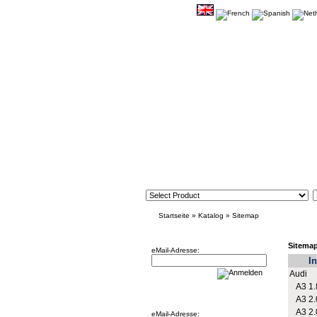
Startseite
»
Katalog
»
Sitemap
Newsletter
Sitema
eMail-Adresse:
In
Audi
A3 1.
Willkommen zurück!
A3 2.
A3 2.
eMail-Adresse: