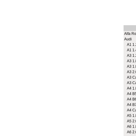
Alfa R
Audi
A1 1.2
A1 1.
A3 1.2
A3 1.
A3 1.
A3 2.
A3 Cab
A3 Cab
A4 1.
A4 B5
A4 B6
A4 B7 
A4 Cab
A5 1.
A5 2.
A6 1.8
A6 2.