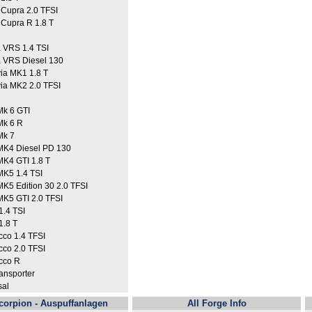
upra 2.0 TFSI
upra R 1.8 T
VRS 1.4 TSI
VRS Diesel 130
a MK1 1.8 T
a MK2 2.0 TFSI
k 6 GTI
Mk 6 R
Mk 7
K4 Diesel PD 130
K4 GTI 1.8 T
K5 1.4 TSI
K5 Edition 30 2.0 TFSI
K5 GTI 2.0 TFSI
.4 TSI
.8 T
co 1.4 TFSI
co 2.0 TFSI
cco R
nsporter
sal
corpion - Auspuffanlagen
All Forge Info