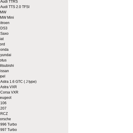
udi TTRS
udi TTS 2.0 TFSI
BMW
MW Mini
itroen
DS3
Saxo
iat
ord
onda
yundai
otus
itsubishi
issan
pel
stra 1.6 GTC ( J type)
stra VXR
orsa VXR
eugeot
106
207
RCZ
orsche
96 Turbo
97 Turbo