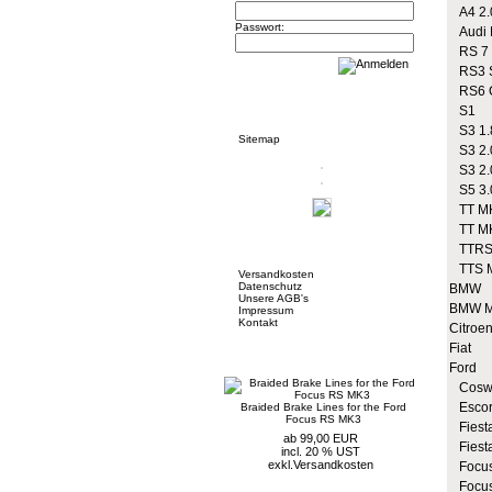
A4 2.
Passwort:
Audi R
RS 7
RS3 S
RS6 
Informationen
S1
S3 1.
Sitemap
S3 2.
S3 2.
S5 3.
TT MK
TT MK
Mehr über...
TTRS
TTS 
Versandkosten
Datenschutz
BMW
Unsere AGB's
BMW M
Impressum
Kontakt
Citroe
Fiat
Neue Artikel
Ford
Coswo
Escor
Braided Brake Lines for the Ford
Focus RS MK3
Fiesta
ab 99,00 EUR
Fiest
incl. 20 % UST
exkl.
Versandkosten
Focus
Focus