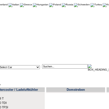
p
tercooler / Ladeluftkühler
Domstreben
8 T
0 TDI
0 TFSI