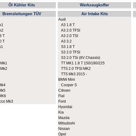
Öl Kühler Kits
Werkzeugkoffer
Bremsleitungen TÜV
Air Intake Kits
Audi
k1
A3 1.8 T
k2
A3 2.0 TFSI
8 T
A3 2.0 TSI
0 T
A3 3.2
k1
S3 1.8 T
S3 2.0 TFSI
S3 2.0 TSi (8V Chassis)
 Mk1
TT MK1 1.8 T 150/180/225
 Mk2
TTS 2.0 TFSI MK2
TTS Mk3 2015 -
BMW Mini
Mk4
Cooper S
Mk5
Citroen
MK6
Fiat
cco Mk3
Ford
Hyundai
Kia
Mazda
Mitsubishi
Nissan
Opel