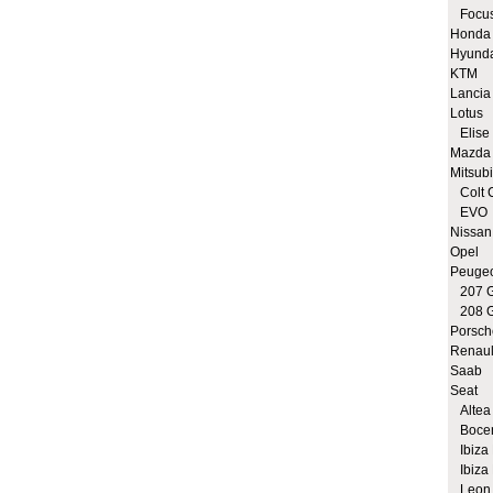
Focus
Honda
Hyund
KTM
Lancia
Lotus
Elise 
Mazda
Mitsubi
Colt 
EVO
Nissan
Opel
Peuge
207 G
208 G
Porsch
Renaul
Saab
Seat
Altea 
Bocen
Ibiza 
Ibiza 
Leon 