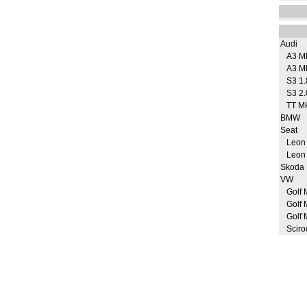
Audi
A3 M
A3 M
S3 1.
S3 2.
TT M
BMW
Seat
Leon
Leon
Skoda
VW
Golf 
Golf 
Golf 
Sciro