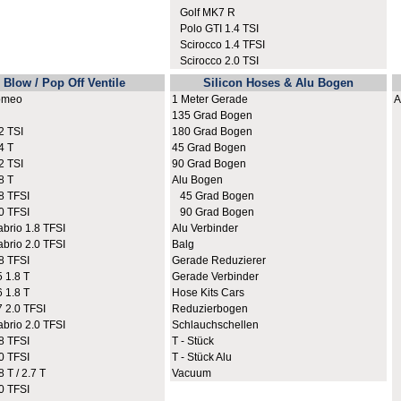
Golf MK7 R
Polo GTI 1.4 TSI
Scirocco 1.4 TFSI
Scirocco 2.0 TSI
Blow / Pop Off Ventile
Silicon Hoses & Alu Bogen
omeo
1 Meter Gerade
A
135 Grad Bogen
A
 TSI
180 Grad Bogen
A
4 T
45 Grad Bogen
A
 TSI
90 Grad Bogen
A
8 T
Alu Bogen
A
8 TFSI
45 Grad Bogen
A
0 TFSI
90 Grad Bogen
A
rio 1.8 TFSI
Alu Verbinder
A
rio 2.0 TFSI
Balg
A
8 TFSI
Gerade Reduzierer
A
 1.8 T
Gerade Verbinder
A
 1.8 T
Hose Kits Cars
A
2.0 TFSI
Reduzierbogen
A
rio 2.0 TFSI
Schlauchschellen
A
8 TFSI
T - Stück
A
0 TFSI
T - Stück Alu
A
 T / 2.7 T
Vacuum
A
0 TFSI
A