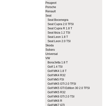
Peugeot
Porsche
Renault
Seat
Seat Bocenegra
Seat Cupra 2.0 TFSI
Seat Cupra R 1.8 T
Seat Ibiza 1.2 TSI
Seat Leon 1.8 T
Seat Leon 2.0 TSI
Skoda
Subaru
Universal
VW
Bora/Jetta 1.8 T
Golf 1.4 TSI
Golf MK4 1.8 T
Golf MK4 R32
Golf Mk5 FSI
Golf MK5 GTI 2.0 TFSI
Golf MK5 GTI Edition 30 2.0 TFSI
Golf MK5 R32
Golf MK6 GTI 2.0 TSI
Golf MK6 R
Golf MK7 GTI