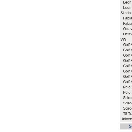
Leon C
Leon C
Skoda
Fabia 
Fabia 
Octavi
Octavi
VW
Golf M
Golf 
Golf 
Golf M
Golf M
Golf M
Golf M
Golf M
Polo 1
Polo 1
Sciroc
Sciroc
Sciro
T5 Tra
Univer
S