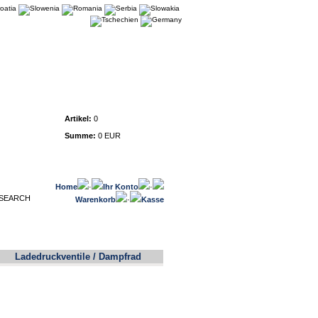
Warenkorb
Artikel:
0
Summe:
0 EUR
Home
·
Ihr Konto
·
Warenkorb
·
Kasse
Ladedruckventile / Dampfrad