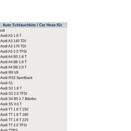
Auto Schlauchkits / Car Hose Kit
udi
udi A3 1.8 T
udi A3 140 TDI
udi A3 170 TDI
udi A3 2.0 TFSI
udi A4 B5 1.8 T
udi A4 B6 1.8 T
udi A4 B8 2.0 T
udi R8 V8
udi RS3 Sportback
udi S1
udi S3 1.8 T
udi S3 2.0 TFSI
udi S4 B5 2.7 Biturbo
udi S5 3.0 T
udi TT 1.8 T 150
udi TT 1.8 T 180
udi TT 1.8 T 225
udi TT 2.0 TFSI
udi TTRS