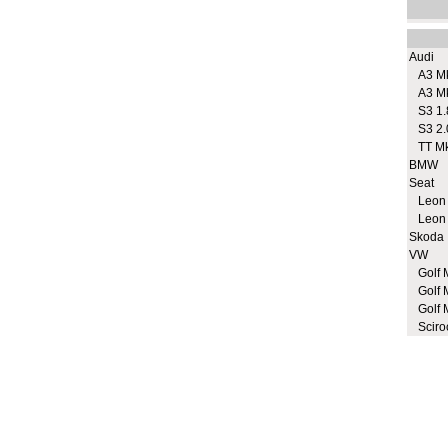
Audi
A3 M
A3 M
S3 1.
S3 2.
TT M
BMW
Seat
Leon
Leon
Skoda
VW
Golf 
Golf 
Golf 
Sciro