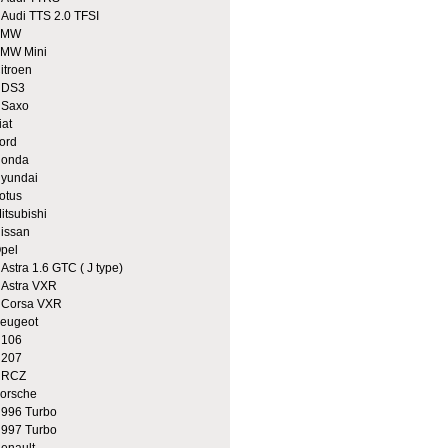
udi TTS 2.0 TFSI
BMW
MW Mini
itroen
DS3
Saxo
iat
ord
onda
yundai
otus
itsubishi
issan
pel
stra 1.6 GTC ( J type)
stra VXR
orsa VXR
eugeot
106
207
RCZ
orsche
96 Turbo
97 Turbo