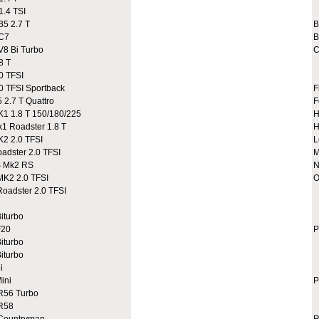
.4 TSI
A
5 2.7 T
C7
B
8 Bi Turbo
C
8 T
0 TFSI
 TFSI Sportback
F
2.7 T Quattro
F
 1.8 T 150/180/225
H
 Roadster 1.8 T
H
2 2.0 TFSI
L
dster 2.0 TFSI
M
 Mk2 RS
N
K2 2.0 TFSI
O
adster 2.0 TFSI
A
A
iturbo
C
20
P
iturbo
iturbo
i
ini
P
R56 Turbo
9
R58
9