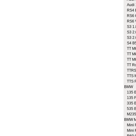
Audi 1
RS4 B
RS6 
RS6 V
S3 1.
S3 2.
S3 2.0
S4 B5 
TT MK1
TT Mk1
TT MK
TT Roa
TTRS
TTS M
TTS Ro
BMW
135 B
135 F
335 B
535 B
M235
BMW M
Mini 
Mini 