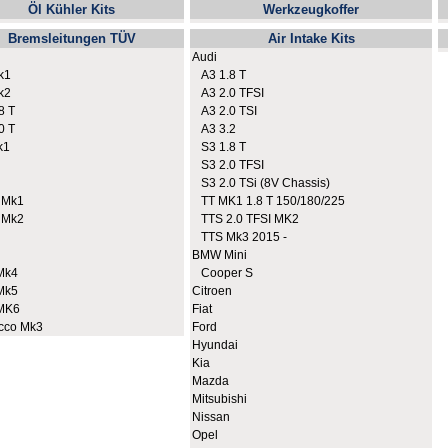
Öl Kühler Kits
Werkzeugkoffer
Bremsleitungen TÜV
Air Intake Kits
Audi
k1
A3 1.8 T
k2
A3 2.0 TFSI
8 T
A3 2.0 TSI
0 T
A3 3.2
k1
S3 1.8 T
S3 2.0 TFSI
S3 2.0 TSi (8V Chassis)
 Mk1
TT MK1 1.8 T 150/180/225
 Mk2
TTS 2.0 TFSI MK2
TTS Mk3 2015 -
BMW Mini
Mk4
Cooper S
Mk5
Citroen
MK6
Fiat
cco Mk3
Ford
Hyundai
Kia
Mazda
Mitsubishi
Nissan
Opel