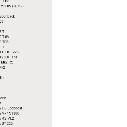
0 T B8
S3 8V (2015-)
portback
C7
8 T
0 T 8V
0 TFSI
0 T
1 1.8 T 225
2 2.0 TFSI
 Mk2 RS
Mk2
ini
n
rth
t
 1.0 Ecoboost
a Mk7 ST180
 RS Mk2
 ST 225