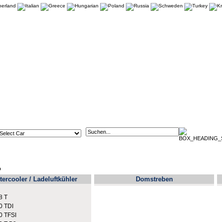
p
tercooler / Ladeluftkühler
Domstreben
8 T
0 TDI
0 TFSI