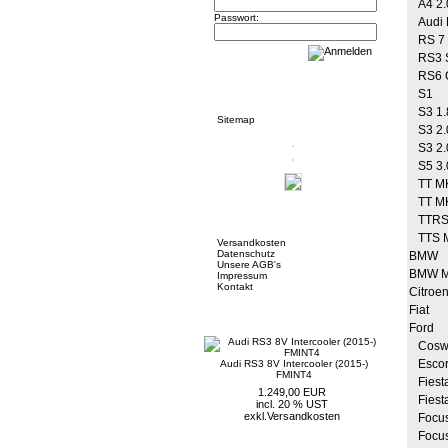
A4 2.
Passwort:
Audi R
RS 7
RS3 S
RS6 
Informationen
S1
S3 1.
Sitemap
S3 2.
S3 2.
S5 3.
TT MK
TT MK
Mehr über...
TTRS
TTS 
Versandkosten
Datenschutz
BMW
Unsere AGB's
BMW M
Impressum
Kontakt
Citroe
Fiat
Neue Artikel
Ford
Coswo
Escor
Audi RS3 8V Intercooler (2015-)
FMINT4
Fiesta
1.249,00 EUR
Fiest
incl. 20 % UST
exkl.
Versandkosten
Focus
Focus