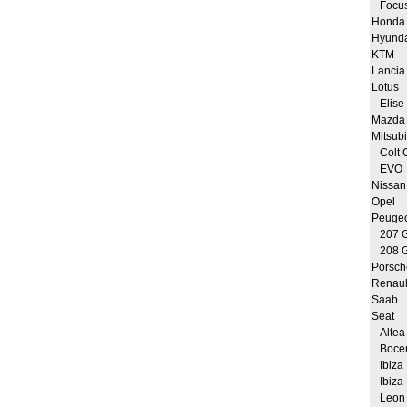
Focus
Honda
Hyund
KTM
Lancia
Lotus
Elise 
Mazda
Mitsubi
Colt 
EVO
Nissan
Opel
Peuge
207 G
208 G
Porsch
Renaul
Saab
Seat
Altea 
Bocen
Ibiza 
Ibiza 
Leon 