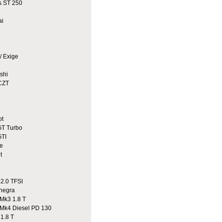
 ST 250
ai
/ Exige
shi
CZT
ot
T Turbo
TI
e
t
2.0 TFSI
egra
Mk3 1.8 T
Mk4 Diesel PD 130
1.8 T