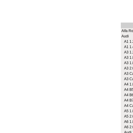
Alfa R
Audi
A1 1.2
A1 1.
A3 1.2
A3 1.
A3 1.
A3 2.
A3 Cab
A3 Cab
A4 1.
A4 B5
A4 B6
A4 B7 
A4 Cab
A5 1.
A5 2.
A6 1.8
A6 2.
Audi 1