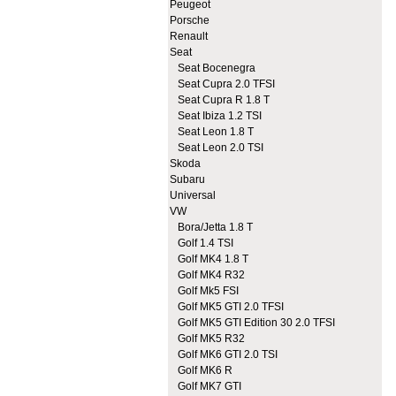
Peugeot
Porsche
Renault
Seat
Seat Bocenegra
Seat Cupra 2.0 TFSI
Seat Cupra R 1.8 T
Seat Ibiza 1.2 TSI
Seat Leon 1.8 T
Seat Leon 2.0 TSI
Skoda
Subaru
Universal
VW
Bora/Jetta 1.8 T
Golf 1.4 TSI
Golf MK4 1.8 T
Golf MK4 R32
Golf Mk5 FSI
Golf MK5 GTI 2.0 TFSI
Golf MK5 GTI Edition 30 2.0 TFSI
Golf MK5 R32
Golf MK6 GTI 2.0 TSI
Golf MK6 R
Golf MK7 GTI