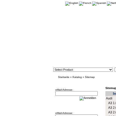
Startseite
»
Katalog
»
Sitemap
Newsletter
Sitema
eMail-Adresse:
In
Audi
A3 1.
Willkommen zurück!
A3 2.
A3 2.
eMail-Adresse: