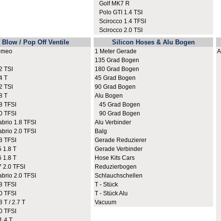
Golf MK7 R
Polo GTI 1.4 TSI
Scirocco 1.4 TFSI
Scirocco 2.0 TSI
Blow / Pop Off Ventile
Silicon Hoses & Alu Bogen
omeo
1 Meter Gerade
A
135 Grad Bogen
A
 TSI
180 Grad Bogen
A
4 T
45 Grad Bogen
A
 TSI
90 Grad Bogen
A
8 T
Alu Bogen
A
8 TFSI
45 Grad Bogen
A
0 TFSI
90 Grad Bogen
A
rio 1.8 TFSI
Alu Verbinder
A
rio 2.0 TFSI
Balg
A
8 TFSI
Gerade Reduzierer
A
 1.8 T
Gerade Verbinder
A
 1.8 T
Hose Kits Cars
A
2.0 TFSI
Reduzierbogen
A
rio 2.0 TFSI
Schlauchschellen
A
8 TFSI
T - Stück
A
0 TFSI
T - Stück Alu
A
 T / 2.7 T
Vacuum
A
0 TFSI
A
.4 T
A