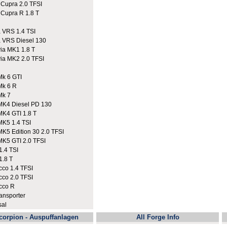
upra 2.0 TFSI
upra R 1.8 T
VRS 1.4 TSI
VRS Diesel 130
a MK1 1.8 T
a MK2 2.0 TFSI
k 6 GTI
Mk 6 R
Mk 7
K4 Diesel PD 130
K4 GTI 1.8 T
K5 1.4 TSI
K5 Edition 30 2.0 TFSI
K5 GTI 2.0 TFSI
.4 TSI
.8 T
co 1.4 TFSI
co 2.0 TFSI
cco R
nsporter
sal
corpion - Auspuffanlagen
All Forge Info