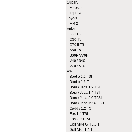
Subaru
Forester
Impreza
Toyota
MR 2
Volvo
850 T5
C30 T5
C70 II T5
S60 T5
S60R/V70R
V40 / S40
V70 / S70
VW
Beetle 1.2 TSI
Beetle 1.8 T
Bora / Jetta 1.2 TSI
Bora / Jetta 1.4 TSI
Bora / Jetta 2.0 TFSI
Bora / Jetta MK4 1.8 T
Caddy 1.2 TSI
Eos 1.4 TSI
Eos 2.0 TFSI
Golf MK4 GTI 1.8 T
Golf Mk5 1.4 T