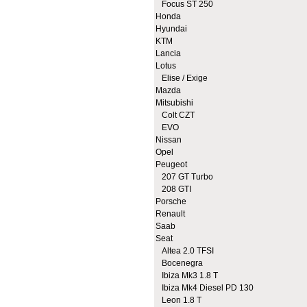
Focus ST 250
Honda
Hyundai
KTM
Lancia
Lotus
Elise / Exige
Mazda
Mitsubishi
Colt CZT
EVO
Nissan
Opel
Peugeot
207 GT Turbo
208 GTI
Porsche
Renault
Saab
Seat
Altea 2.0 TFSI
Bocenegra
Ibiza Mk3 1.8 T
Ibiza Mk4 Diesel PD 130
Leon 1.8 T