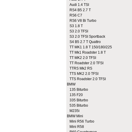
Audi 1.4 TSI
RS4 B5 2.7 T
RS6 C7
RS6 V8 Bi Turbo
S3 1.8 T
S3 2.0 TFSI
S3 2.0 TFSI Sportback
S4 B5 2.7 T Quattro
TT MK1 1.8 T 150/180/225
TT Mk1 Roadster 1.8 T
TT MK2 2.0 TFSI
TT Roadster 2.0 TFSI
TTRS Mk2 RS
TTS MK2 2.0 TFSI
TTS Roadster 2.0 TFSI
BMW
135 Biturbo
135 F20
335 Biturbo
535 Biturbo
M235i
BMW Mini
Mini R56 Turbo
Mini R58