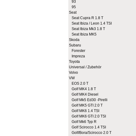
93
95
Seat
Seat Cupra R 1.8 T
Seat Ibiza / Leon 1.4 TSI
Seat Ibiza Mk3 1.8 T
Seat Ibiza MK5
Skoda
Subaru
Forester
Impreza
Toyota
Universal / Zubehör
Volvo
VW
EOS 2.0 T
Golf MK4 1.8 T
Golf MK4 Diesel
Golf Mk5 Ed30 -Pirelli
Golf MK5 GTI 2.0 T
Golf MK6 1.4 TSI
Golf MK6 GTI 2.0 TSI
Golf Mk6 Typ R
Golf Scirocco 1.4 TSI
Golf/Bora/Scirocco 2.0 T