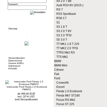
A4 2.0 T B8
Passwort:
Audi RS3 8V (2015-)
RS 7
RS3 Sportback
RS6 C7
Informationen
S1
S3 1.8 T
Sitemap
S3 2.0 T 8V
S3 2.0 TFSI
S5 3.0 T
TT MK1 1.8 T 225
TT MK2 2.0 TFSI
Mehr über...
TTRS Mk2 RS
TTS Mk2
Versandkosten
Datenschutz
BMW
Unsere AGB's
BMW Mini
Impressum
Kontakt
Citroen
Fiat
Neue Artikel
Ford
Cosworth
Escort
Intercooler Ford Fiesta 1.0 Ecoboost
FMINT2
Fiesta 1.0 Ecoboost
ab 499,00 EUR
Fiesta Mk7 ST180
incl. 20 % UST
exkl.
Versandkosten
Focus RS Mk2
Focus ST 225