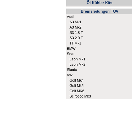
Öl Kühler Kits
Bremsleitungen TÜV
Audi
A3 Mk1
A3 Mk2
S3 1.8 T
S3 2.0 T
TT Mk1
BMW
Seat
Leon Mk1
Leon Mk2
Skoda
VW
Golf Mk4
Golf Mk5
Golf MK6
Scirocco Mk3