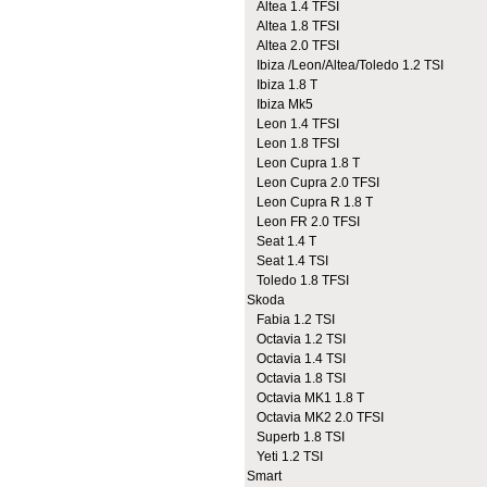
Altea 1.4 TFSI
Altea 1.8 TFSI
Altea 2.0 TFSI
Ibiza /Leon/Altea/Toledo 1.2 TSI
Ibiza 1.8 T
Ibiza Mk5
Leon 1.4 TFSI
Leon 1.8 TFSI
Leon Cupra 1.8 T
Leon Cupra 2.0 TFSI
Leon Cupra R 1.8 T
Leon FR 2.0 TFSI
Seat 1.4 T
Seat 1.4 TSI
Toledo 1.8 TFSI
Skoda
Fabia 1.2 TSI
Octavia 1.2 TSI
Octavia 1.4 TSI
Octavia 1.8 TSI
Octavia MK1 1.8 T
Octavia MK2 2.0 TFSI
Superb 1.8 TSI
Yeti 1.2 TSI
Smart