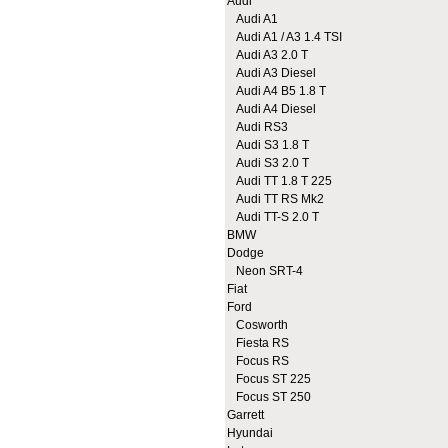
Audi
Audi A1
Audi A1 / A3 1.4 TSI
Audi A3 2.0 T
Audi A3 Diesel
Audi A4 B5 1.8 T
Audi A4 Diesel
Audi RS3
Audi S3 1.8 T
Audi S3 2.0 T
Audi TT 1.8 T 225
Audi TT RS Mk2
Audi TT-S 2.0 T
BMW
Dodge
Neon SRT-4
Fiat
Ford
Cosworth
Fiesta RS
Focus RS
Focus ST 225
Focus ST 250
Garrett
Hyundai