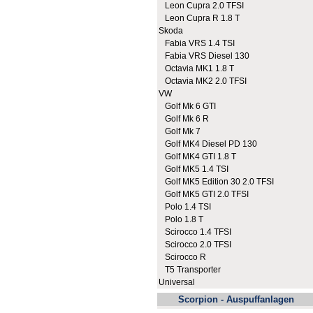
Leon Cupra 2.0 TFSI
Leon Cupra R 1.8 T
Skoda
Fabia VRS 1.4 TSI
Fabia VRS Diesel 130
Octavia MK1 1.8 T
Octavia MK2 2.0 TFSI
VW
Golf Mk 6 GTI
Golf Mk 6 R
Golf Mk 7
Golf MK4 Diesel PD 130
Golf MK4 GTI 1.8 T
Golf MK5 1.4 TSI
Golf MK5 Edition 30 2.0 TFSI
Golf MK5 GTI 2.0 TFSI
Polo 1.4 TSI
Polo 1.8 T
Scirocco 1.4 TFSI
Scirocco 2.0 TFSI
Scirocco R
T5 Transporter
Universal
Scorpion - Auspuffanlagen