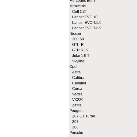
Mercedes Benz
Mitsubishi
Colt CZT
Lancer EVO 10
Lancer EVO 4/5/6
Lancer EVO 7/8/9
Nissan
200 SX
GTI - R
GTR R35
Juke 1.6 T
Skyline
Opel
Astra
Calibra
Cavalier
Corsa
Vectra
VX220
Zafira
Peugeot
207 GT Turbo
307
308
Porsche