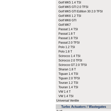
Golf MK5 1.4 TSI
Golf MK5 GTI 2.0 TFSI
Golf MK5 GTI Edition 30 2.0 TFSI
Golf MK6 1.2 TSI
Golf MK6 GTI
Golf MK7
Passat 1.4 TSI
Passat 1.8 T
Passat 1.8 TSI
Passat 2.0 TFSI
Polo 1.2 TSI
Polo 1.8 T
Scirocco 1.4 TSI
Scirocco 2.0 TFSI
Scirocco GT 2.0 TFSI
Sharan 1.8 T
Tiguan 1.4 TSI
Tiguan 2.0 TFSI
Touran 1.2 TSI
Touran 1.4 TSI
VW 1.4 T
VW 1.4 TSI
Universal Ventile
Turbo Actuators / Wastegates