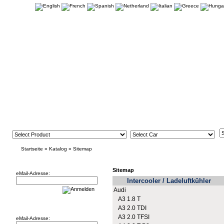
Startseite
»
Katalog
»
Sitemap
Newsletter
Sitemap
eMail-Adresse:
Intercooler / Ladeluftkühler
Audi
A3 1.8 T
Willkommen zurück!
A3 2.0 TDI
A3 2.0 TFSI
eMail-Adresse: