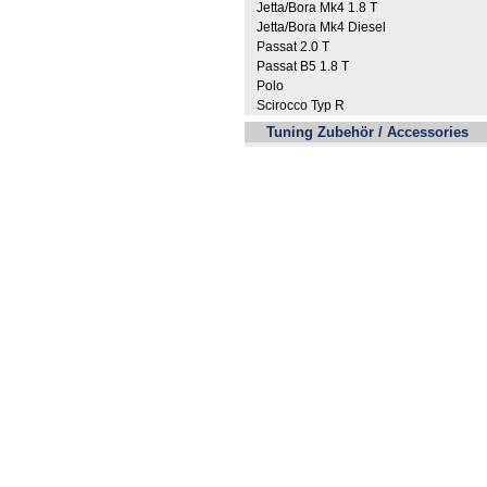
Jetta/Bora Mk4 1.8 T
Jetta/Bora Mk4 Diesel
Passat 2.0 T
Passat B5 1.8 T
Polo
Scirocco Typ R
Tuning Zubehör / Accessories