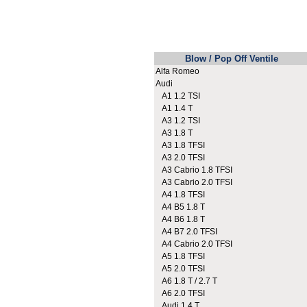
Blow / Pop Off Ventile
Alfa Romeo
Audi
A1 1.2 TSI
A1 1.4 T
A3 1.2 TSI
A3 1.8 T
A3 1.8 TFSI
A3 2.0 TFSI
A3 Cabrio 1.8 TFSI
A3 Cabrio 2.0 TFSI
A4 1.8 TFSI
A4 B5 1.8 T
A4 B6 1.8 T
A4 B7 2.0 TFSI
A4 Cabrio 2.0 TFSI
A5 1.8 TFSI
A5 2.0 TFSI
A6 1.8 T / 2.7 T
A6 2.0 TFSI
Audi 1.4 T