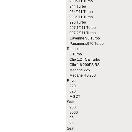
930/911 Turbo
944 Turbo
964/911 Turbo
993/911 Turbo
996 Turbo
997.1/911 Turbo
997.2/911 Turbo
Cayenne V8 Turbo
Panamera/970 Turbo
Renault
5 Turbo
Clio 1.2 TCE Turbo
Clio 1.6 200PS RS
Megane 225
Megane RS 250
Rover
220
620
MG ZT
Saab
900
9000
93
95
Seat