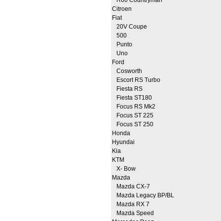
R60 Countryman
Citroen
Fiat
20V Coupe
500
Punto
Uno
Ford
Cosworth
Escort RS Turbo
Fiesta RS
Fiesta ST180
Focus RS Mk2
Focus ST 225
Focus ST 250
Honda
Hyundai
Kia
KTM
X- Bow
Mazda
Mazda CX-7
Mazda Legacy BP/BL
Mazda RX 7
Mazda Speed