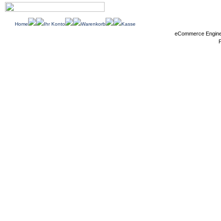
Home
Ihr Konto
Warenkorb
Kasse
eCommerce Engin
P