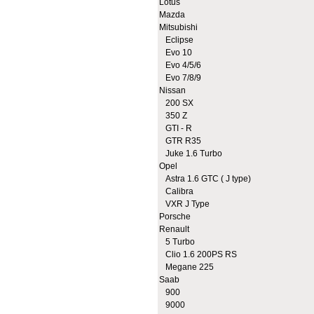
Lotus
Mazda
Mitsubishi
Eclipse
Evo 10
Evo 4/5/6
Evo 7/8/9
Nissan
200 SX
350 Z
GTI - R
GTR R35
Juke 1.6 Turbo
Opel
Astra 1.6 GTC ( J type)
Calibra
VXR J Type
Porsche
Renault
5 Turbo
Clio 1.6 200PS RS
Megane 225
Saab
900
9000