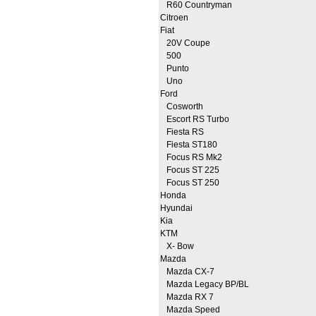
R60 Countryman
Citroen
Fiat
20V Coupe
500
Punto
Uno
Ford
Cosworth
Escort RS Turbo
Fiesta RS
Fiesta ST180
Focus RS Mk2
Focus ST 225
Focus ST 250
Honda
Hyundai
Kia
KTM
X- Bow
Mazda
Mazda CX-7
Mazda Legacy BP/BL
Mazda RX 7
Mazda Speed