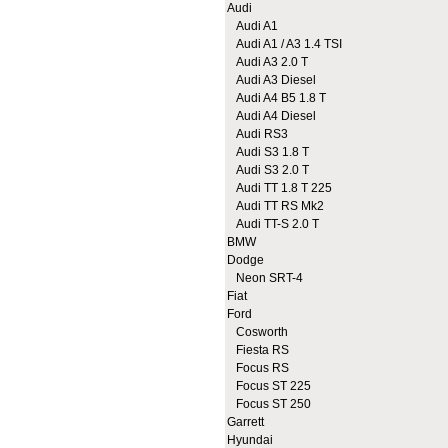
Audi
Audi A1
Audi A1 / A3 1.4 TSI
Audi A3 2.0 T
Audi A3 Diesel
Audi A4 B5 1.8 T
Audi A4 Diesel
Audi RS3
Audi S3 1.8 T
Audi S3 2.0 T
Audi TT 1.8 T 225
Audi TT RS Mk2
Audi TT-S 2.0 T
BMW
Dodge
Neon SRT-4
Fiat
Ford
Cosworth
Fiesta RS
Focus RS
Focus ST 225
Focus ST 250
Garrett
Hyundai