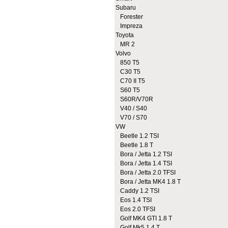
Subaru
Forester
Impreza
Toyota
MR 2
Volvo
850 T5
C30 T5
C70 II T5
S60 T5
S60R/V70R
V40 / S40
V70 / S70
VW
Beetle 1.2 TSI
Beetle 1.8 T
Bora / Jetta 1.2 TSI
Bora / Jetta 1.4 TSI
Bora / Jetta 2.0 TFSI
Bora / Jetta MK4 1.8 T
Caddy 1.2 TSI
Eos 1.4 TSI
Eos 2.0 TFSI
Golf MK4 GTI 1.8 T
Golf Mk5 1.4 T