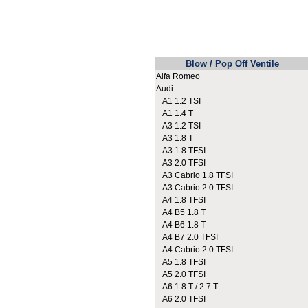
Blow / Pop Off Ventile
Alfa Romeo
Audi
A1 1.2 TSI
A1 1.4 T
A3 1.2 TSI
A3 1.8 T
A3 1.8 TFSI
A3 2.0 TFSI
A3 Cabrio 1.8 TFSI
A3 Cabrio 2.0 TFSI
A4 1.8 TFSI
A4 B5 1.8 T
A4 B6 1.8 T
A4 B7 2.0 TFSI
A4 Cabrio 2.0 TFSI
A5 1.8 TFSI
A5 2.0 TFSI
A6 1.8 T / 2.7 T
A6 2.0 TFSI