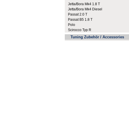
Jetta/Bora Mk4 1.8 T
Jetta/Bora Mk4 Diesel
Passat 2.0 T
Passat B5 1.8 T
Polo
Scirocco Typ R
Tuning Zubehör / Accessories