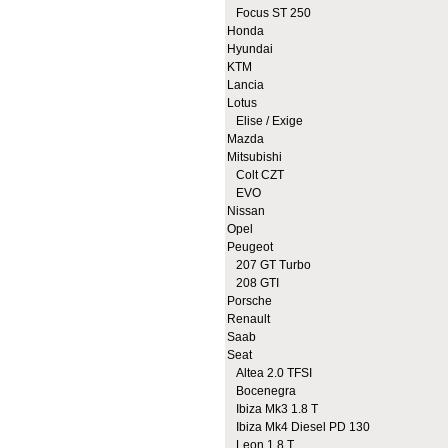
Focus ST 250
Honda
Hyundai
KTM
Lancia
Lotus
Elise / Exige
Mazda
Mitsubishi
Colt CZT
EVO
Nissan
Opel
Peugeot
207 GT Turbo
208 GTI
Porsche
Renault
Saab
Seat
Altea 2.0 TFSI
Bocenegra
Ibiza Mk3 1.8 T
Ibiza Mk4 Diesel PD 130
Leon 1.8 T