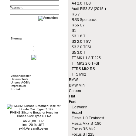
A4 2.0 T B8
Passwort:
Audi RS3 8V (2015-)
RS 7
RS3 Sportback
RS6 C7
Informationen
S1
S3 1.8 T
Sitemap
S3 2.0 T 8V
S3 2.0 TFSI
S5 3.0 T
TT MK1 1.8 T 225
TT MK2 2.0 TFSI
Mehr über...
TTRS Mk2 RS
TTS Mk2
Versandkosten
Datenschutz
BMW
Unsere AGB's
BMW Mini
Impressum
Kontakt
Citroen
Fiat
Neue Artikel
Ford
Cosworth
Escort
FMBH2 Silicone Breather Hose for
Honda Civic Type R FK2
Fiesta 1.0 Ecoboost
ab 28,00 EUR
Fiesta Mk7 ST180
incl. 20 % UST
exkl.
Versandkosten
Focus RS Mk2
Focus ST 225