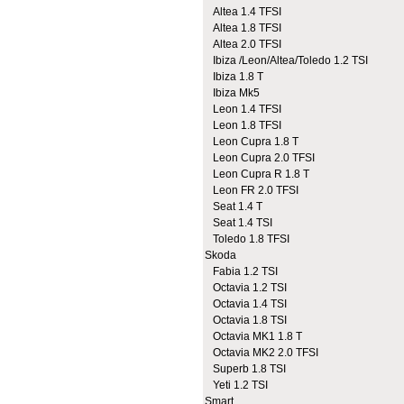
Altea 1.4 TFSI
Altea 1.8 TFSI
Altea 2.0 TFSI
Ibiza /Leon/Altea/Toledo 1.2 TSI
Ibiza 1.8 T
Ibiza Mk5
Leon 1.4 TFSI
Leon 1.8 TFSI
Leon Cupra 1.8 T
Leon Cupra 2.0 TFSI
Leon Cupra R 1.8 T
Leon FR 2.0 TFSI
Seat 1.4 T
Seat 1.4 TSI
Toledo 1.8 TFSI
Skoda
Fabia 1.2 TSI
Octavia 1.2 TSI
Octavia 1.4 TSI
Octavia 1.8 TSI
Octavia MK1 1.8 T
Octavia MK2 2.0 TFSI
Superb 1.8 TSI
Yeti 1.2 TSI
Smart