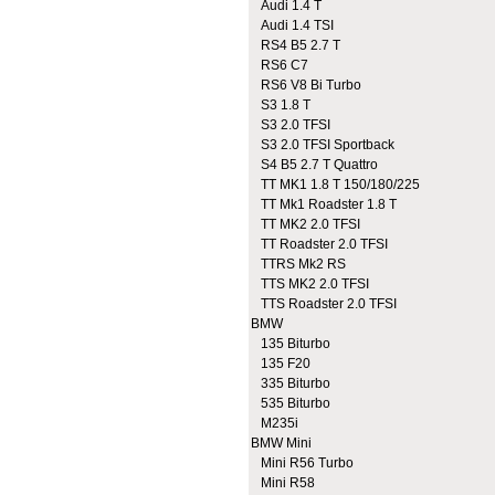
Audi 1.4 T
Audi 1.4 TSI
RS4 B5 2.7 T
RS6 C7
RS6 V8 Bi Turbo
S3 1.8 T
S3 2.0 TFSI
S3 2.0 TFSI Sportback
S4 B5 2.7 T Quattro
TT MK1 1.8 T 150/180/225
TT Mk1 Roadster 1.8 T
TT MK2 2.0 TFSI
TT Roadster 2.0 TFSI
TTRS Mk2 RS
TTS MK2 2.0 TFSI
TTS Roadster 2.0 TFSI
BMW
135 Biturbo
135 F20
335 Biturbo
535 Biturbo
M235i
BMW Mini
Mini R56 Turbo
Mini R58