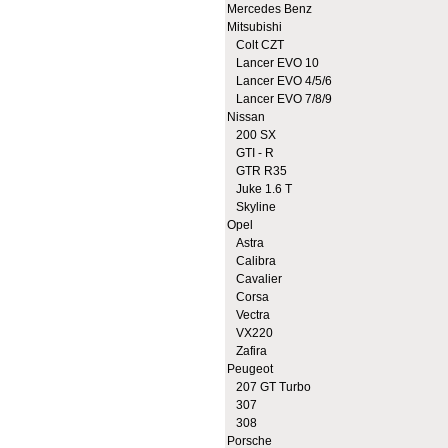
Mercedes Benz
Mitsubishi
Colt CZT
Lancer EVO 10
Lancer EVO 4/5/6
Lancer EVO 7/8/9
Nissan
200 SX
GTI - R
GTR R35
Juke 1.6 T
Skyline
Opel
Astra
Calibra
Cavalier
Corsa
Vectra
VX220
Zafira
Peugeot
207 GT Turbo
307
308
Porsche