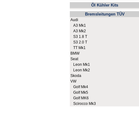
Öl Kühler Kits
Bremsleitungen TÜV
Audi
A3 Mk1
A3 Mk2
S3 1.8 T
S3 2.0 T
TT Mk1
BMW
Seat
Leon Mk1
Leon Mk2
Skoda
VW
Golf Mk4
Golf Mk5
Golf MK6
Scirocco Mk3