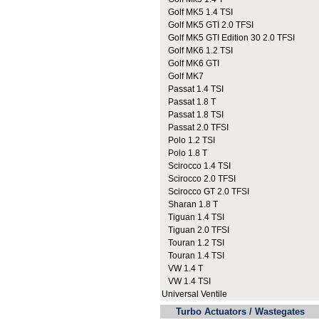
Golf MK5 1.4 TSI
Golf MK5 GTI 2.0 TFSI
Golf MK5 GTI Edition 30 2.0 TFSI
Golf MK6 1.2 TSI
Golf MK6 GTI
Golf MK7
Passat 1.4 TSI
Passat 1.8 T
Passat 1.8 TSI
Passat 2.0 TFSI
Polo 1.2 TSI
Polo 1.8 T
Scirocco 1.4 TSI
Scirocco 2.0 TFSI
Scirocco GT 2.0 TFSI
Sharan 1.8 T
Tiguan 1.4 TSI
Tiguan 2.0 TFSI
Touran 1.2 TSI
Touran 1.4 TSI
VW 1.4 T
VW 1.4 TSI
Universal Ventile
Turbo Actuators / Wastegates