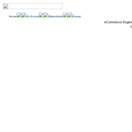
Home
Ihr Konto
Warenkorb
Kasse
eCommerce Engin
P