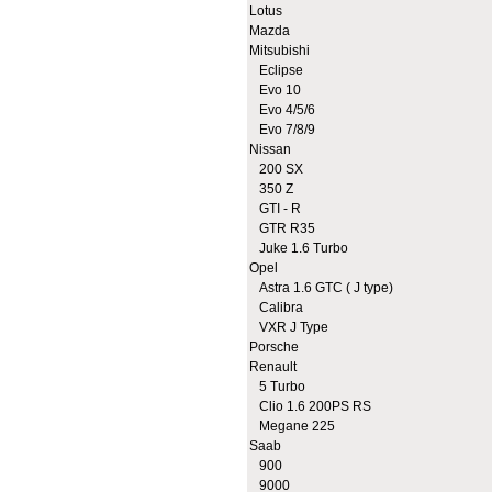
Lotus
Mazda
Mitsubishi
Eclipse
Evo 10
Evo 4/5/6
Evo 7/8/9
Nissan
200 SX
350 Z
GTI - R
GTR R35
Juke 1.6 Turbo
Opel
Astra 1.6 GTC ( J type)
Calibra
VXR J Type
Porsche
Renault
5 Turbo
Clio 1.6 200PS RS
Megane 225
Saab
900
9000