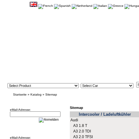
Startseite
»
Katalog
»
Sitemap
Newsletter
Sitemap
eMail-Adresse:
Intercooler / Ladeluftkühler
Audi
A3 1.8 T
Willkommen zurück!
A3 2.0 TDI
A3 2.0 TFSI
eMail-Adresse: