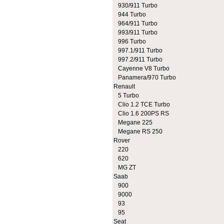
930/911 Turbo
944 Turbo
964/911 Turbo
993/911 Turbo
996 Turbo
997.1/911 Turbo
997.2/911 Turbo
Cayenne V8 Turbo
Panamera/970 Turbo
Renault
5 Turbo
Clio 1.2 TCE Turbo
Clio 1.6 200PS RS
Megane 225
Megane RS 250
Rover
220
620
MG ZT
Saab
900
9000
93
95
Seat