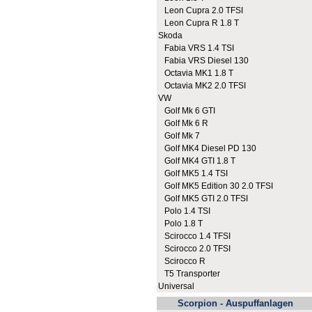
Leon Cupra 2.0 TFSI
Leon Cupra R 1.8 T
Skoda
Fabia VRS 1.4 TSI
Fabia VRS Diesel 130
Octavia MK1 1.8 T
Octavia MK2 2.0 TFSI
VW
Golf Mk 6 GTI
Golf Mk 6 R
Golf Mk 7
Golf MK4 Diesel PD 130
Golf MK4 GTI 1.8 T
Golf MK5 1.4 TSI
Golf MK5 Edition 30 2.0 TFSI
Golf MK5 GTI 2.0 TFSI
Polo 1.4 TSI
Polo 1.8 T
Scirocco 1.4 TFSI
Scirocco 2.0 TFSI
Scirocco R
T5 Transporter
Universal
Scorpion - Auspuffanlagen