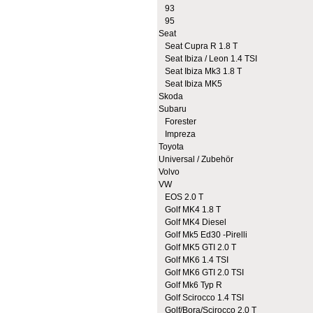
93
95
Seat
Seat Cupra R 1.8 T
Seat Ibiza / Leon 1.4 TSI
Seat Ibiza Mk3 1.8 T
Seat Ibiza MK5
Skoda
Subaru
Forester
Impreza
Toyota
Universal / Zubehör
Volvo
VW
EOS 2.0 T
Golf MK4 1.8 T
Golf MK4 Diesel
Golf Mk5 Ed30 -Pirelli
Golf MK5 GTI 2.0 T
Golf MK6 1.4 TSI
Golf MK6 GTI 2.0 TSI
Golf Mk6 Typ R
Golf Scirocco 1.4 TSI
Golf/Bora/Scirocco 2.0 T