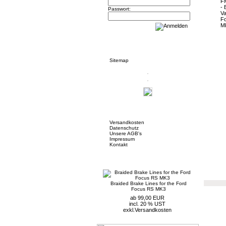
Passwort:
Informationen
Sitemap
Mehr über...
Versandkosten
Datenschutz
Unsere AGB's
Impressum
Kontakt
Neue Artikel
Braided Brake Lines for the Ford
Focus RS MK3
ab 99,00 EUR
incl. 20 % UST
exkl.
Versandkosten