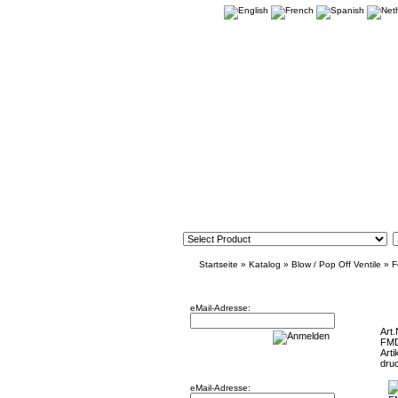
Startseite
»
Katalog
»
Blow / Pop Off Ventile
»
F
Newsletter
FMDVFRS
eMail-Adresse:
Art.
FM
Arti
Willkommen zurück!
dru
eMail-Adresse: