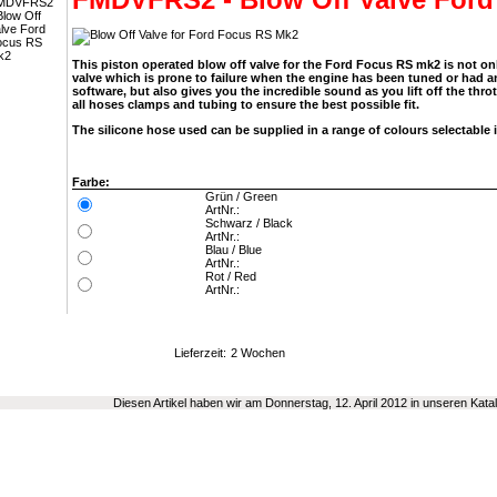
This piston operated blow off valve for the Ford Focus RS mk2 is not on
valve which is prone to failure when the engine has been tuned or had
software, but also gives you the incredible sound as you lift off the thro
all hoses clamps and tubing to ensure the best possible fit.
The silicone hose used can be supplied in a range of colours selectable 
Farbe:
Grün / Green
ArtNr.:
Schwarz / Black
ArtNr.:
Blau / Blue
ArtNr.:
Rot / Red
ArtNr.:
Lieferzeit:
2 Wochen
Diesen Artikel haben wir am Donnerstag, 12. April 2012 in unseren Ka