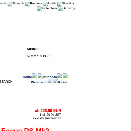
Warenkorb
Artikel:
0
Summe:
0 EUR
Home
·
Ihr Konto
·
Warenkorb
·
Kasse
ab 238,00 EUR
incl. 20 % UST
exkl.
Versandkosten
d Focus RS Mk2