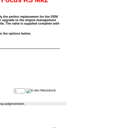
ly the perfect replacement for the OEM
 an upgrade to the engine management
ttle. The valve is supplied complete with
in the options below.
talog aufgenommen.