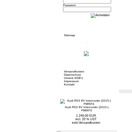
Passwort:
Informationen
Sitemap
Mehr über...
Versandkosten
Datenschutz
Unsere AGB's
Impressum
Kontakt
Neue Artikel
Audi RS3 8V Intercooler (2015-)
FMINT4
1.249,00 EUR
incl. 20 % UST
exkl.
Versandkosten