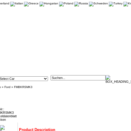
n
»
Ford
»
FMBKRSMK3
S Mk3 Front Brake Kit - 356mm (18" or Larger Wheels)
Nr.:
BKRSMK3
keldatenblatt
cken
Product Description