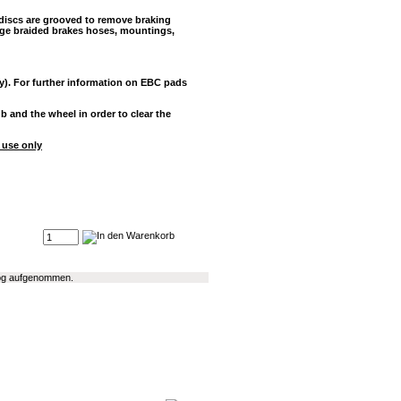
 discs are grooved to remove braking
rge braided brakes hoses, mountings,
y). For further information on EBC pads
and the wheel in order to clear the
 use only
alog aufgenommen.