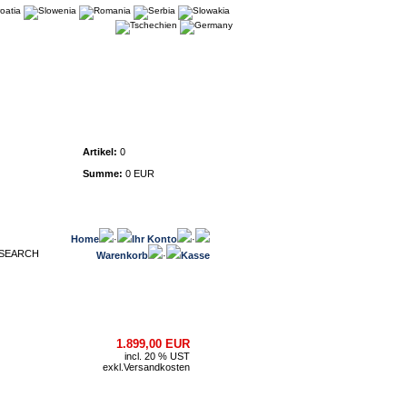
Warenkorb
Artikel:
0
Summe:
0 EUR
Home
·
Ihr Konto
·
Warenkorb
·
Kasse
1.899,00 EUR
incl. 20 % UST
exkl.
Versandkosten