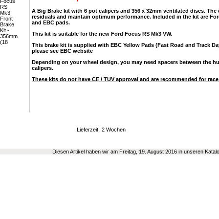
A Big Brake kit with 6 pot calipers and 356 x 32mm ventilated discs. The
residuals and maintain optimum performance. Included in the kit are Fo
and EBC pads.
This kit is suitable for the new Ford Focus RS Mk3 VW.
This brake kit is supplied with EBC Yellow Pads (Fast Road and Track Da
please see EBC website
Depending on your wheel design, you may need spacers between the hub 
calipers.
These kits do not have CE / TUV approval and are recommended for race
Lieferzeit:
2 Wochen
Diesen Artikel haben wir am Freitag, 19. August 2016 in unseren Kat