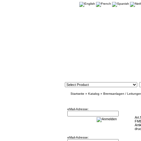
Startseite
»
Katalog
»
Bremsanlagen / Leitunge
Newsletter
Focus R
eMail-Adresse:
Art.
FM
Arti
Willkommen zurück!
dru
eMail-Adresse: