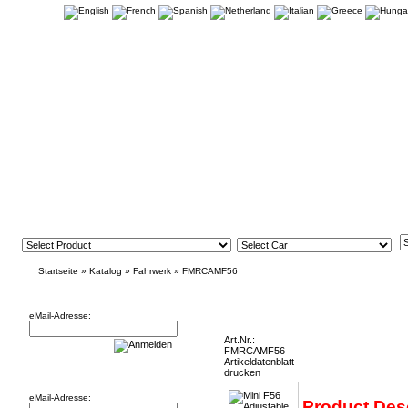
Startseite
»
Katalog
»
Fahrwerk
»
FMRCAMF56
Newsletter
Mini F56 Adjustable Rear Tie Bars FMRCA
eMail-Adresse:
Art.Nr.:
FMRCAMF56
Artikeldatenblatt
Willkommen zurück!
drucken
eMail-Adresse:
Product Des