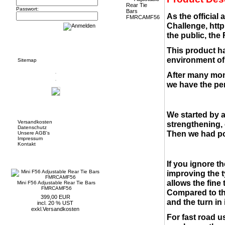
Passwort:
As the official
Challenge,
http
the public, the
Informationen
This product ha
environment of 
Sitemap
After many mon
we have the per
Mehr über...
We started by 
Versandkosten
strengthening, 
Datenschutz
Then we had po
Unsere AGB's
Impressum
Kontakt
Neue Artikel
If you ignore t
improving the t
allows the fine
Mini F56 Adjustable Rear Tie Bars
FMRCAMF56
Compared to the
399,00 EUR
and the turn in i
incl. 20 % UST
exkl.
Versandkosten
For fast road us