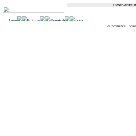
Diesen Artikel
Home
Ihr Konto
Warenkorb
Kasse
eCommerce Engin
P