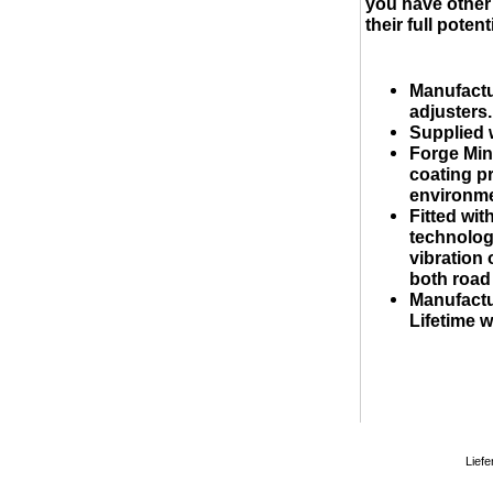
you have other 
their full potenti
Manufactu
adjusters.
Supplied 
Forge Min
coating p
environme
Fitted wi
technology
vibration 
both road
Manufactu
Lifetime w
Liefe