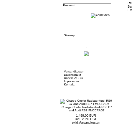
Passwort:
Informationen
Sitemap
Mehr über...
Versandkosten
Datenschutz
Unsere AGB's
Impressum
Kontakt
Neue Artikel
Charge Cooler Radiator Audi RS6 C7
and Audi RS7 FMCCRAD7
1.499,00 EUR
incl. 20 % UST
exkl.
Versandkosten