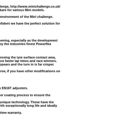
llenge,
http://www.minichallenge.co.uk/
 bars for various Mini models.
 environment of the Mini challenge.
ident we have the perfect solution for
ening, especially as the development
y the industries finest Powerflex
oving the tyre surface contact area,
uce faster lap times and race winners.
pears and the turn in is far crisper.
urse, if you have other modifications on
h EN16T adjusters.
der coating process to ensure the
unique technology. These have the
ith exceptionally long life and ideally
time warranty.