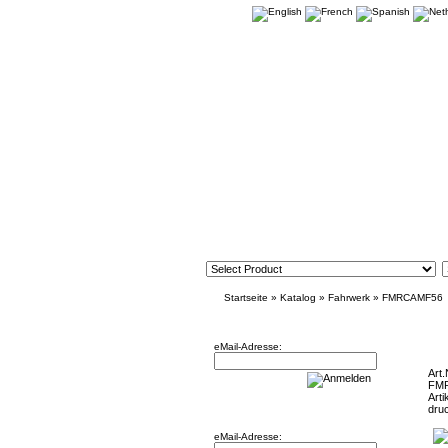
Startseite
»
Katalog
»
Fahrwerk
»
FMRCAMF56
Newsletter
Mini F5
eMail-Adresse:
Art.
FM
Arti
Willkommen zurück!
dru
eMail-Adresse: