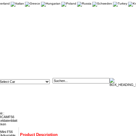
6 Adjustable Rear Tie Bars FMRCAMF56
Nr.:
RCAMF56
keldatenblatt
cken
Product Description