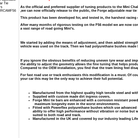
As the official and preferred supplier of tuning products to the Mini Cha
,we can now officially release to the public, the Forge adjustable rear tie
This product has been developed for, and tested in, the harshest racing
After many months of rigorous testing on the F56 model we are now conf
a vast range of road going Mini’s.
We started by adding the means of adjustment, and then added strength
vehicle was used on the track. Then we had polyurethane bushes made b
If you ignore the obvious benefits of reducing uneven tyre wear and impr
the ability to adjust the geometry allows the fine tuning that helps prod
Compared to the OEM installation, you find that the tram lining feel disap
For fast road use or track enthusiasts this modification is a must. Of co
your car this may be the only way to achieve their full potential.
Manufactured from the highest quality high tensile steel and wit
Supplied with custom made dirt ingress covers.
Forge Mini tie bars are enhanced with a corrosion resistant pow
maximum longevity even in the worst environments.
Fitted with Powerflex polyurethane bushes which use advanced 
ability to offer high performance without vibration or noise but w
suited to both road and track.
Manufactured in the UK and covered by our industry leading Life