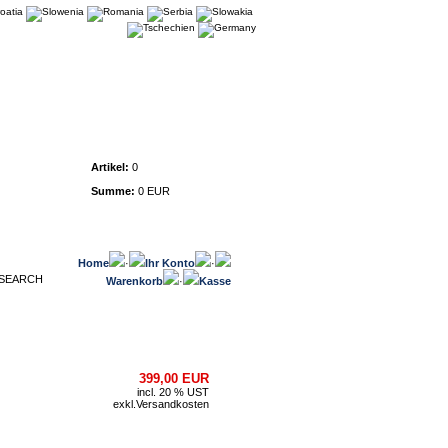
Warenkorb
Artikel:
0
Summe:
0 EUR
Home
·
Ihr Konto
·
Warenkorb
·
Kasse
399,00 EUR
incl. 20 % UST
exkl.
Versandkosten