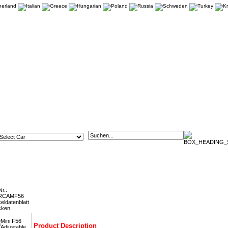
6 Adjustable Rear Tie Bars FMRCAMF56
Nr.:
RCAMF56
keldatenblatt
cken
Product Description