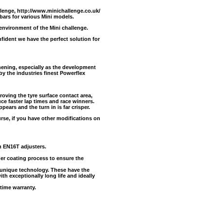
llenge,
http://www.minichallenge.co.uk/
 bars for various Mini models.
 environment of the Mini challenge.
ident we have the perfect solution for
ening, especially as the development
y the industries finest Powerflex
oving the tyre surface contact area,
uce faster lap times and race winners.
pears and the turn in is far crisper.
urse, if you have other modifications on
h EN16T adjusters.
der coating process to ensure the
unique technology. These have the
ith exceptionally long life and ideally
time warranty.