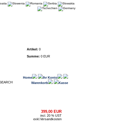
Warenkorb
Artikel:
0
Summe:
0 EUR
Home
·
Ihr Konto
·
Warenkorb
·
Kasse
399,00 EUR
incl. 20 % UST
exkl.
Versandkosten