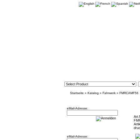
Startseite
»
Katalog
»
Fahrwerk
»
FMRCAMF56
Newsletter
Mini F5
eMail-Adresse:
Art.
FM
Arti
Willkommen zurück!
dru
eMail-Adresse: