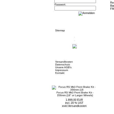
Passwort:
Informationen
Sitemap
Mehr über...
Versandkosten
Datenschutz
Unsere AGB's
Impressum
Kontakt
Neue Artikel
Focus RS Mk3 Front Brake Kit -
356mm (18" or Larger Wheels)
1.899,00 EUR
incl. 20 % UST
exkl.
Versandkosten