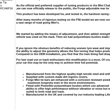
As the official and preferred supplier of tuning products to the Mini Cha
,we can now officially release to the public, the Forge adjustable rear tie
This product has been developed for, and tested in, the harshest racing
After many months of rigorous testing on the F56 model we are now conf
a vast range of road going Mini’s.
We started by adding the means of adjustment, and then added strength
vehicle was used on the track. Then we had polyurethane bushes made b
If you ignore the obvious benefits of reducing uneven tyre wear and impr
the ability to adjust the geometry allows the fine tuning that helps prod
Compared to the OEM installation, you find that the tram lining feel disap
For fast road use or track enthusiasts this modification is a must. Of co
your car this may be the only way to achieve their full potential.
Manufactured from the highest quality high tensile steel and wit
Supplied with custom made dirt ingress covers.
Forge Mini tie bars are enhanced with a corrosion resistant pow
maximum longevity even in the worst environments.
Fitted with Powerflex polyurethane bushes which use advanced 
ability to offer high performance without vibration or noise but w
suited to both road and track.
Manufactured in the UK and covered by our industry leading Life