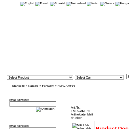
Startseite
»
Katalog
»
Fahrwerk
»
FMRCAMF56
Newsletter
Mini F56 Adjustable Rear Tie Bars FMRCA
eMail-Adresse:
Art.Nr.:
FMRCAMF56
Artikeldatenblatt
Willkommen zurück!
drucken
eMail-Adresse:
Product Des