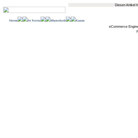
Diesen Artikel
Home
Ihr Konto
Warenkorb
Kasse
eCommerce Engin
P