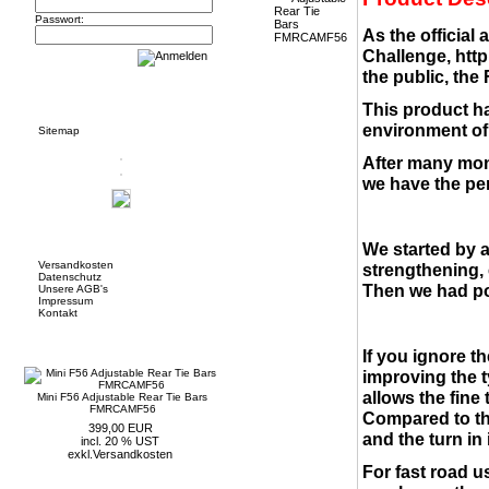
Passwort:
As the official
Challenge,
http
the public, the
Informationen
This product ha
environment of 
Sitemap
After many mon
we have the per
Mehr über...
We started by 
Versandkosten
strengthening, 
Datenschutz
Then we had po
Unsere AGB's
Impressum
Kontakt
Neue Artikel
If you ignore t
improving the t
allows the fine
Mini F56 Adjustable Rear Tie Bars
FMRCAMF56
Compared to the
399,00 EUR
and the turn in i
incl. 20 % UST
exkl.
Versandkosten
For fast road us