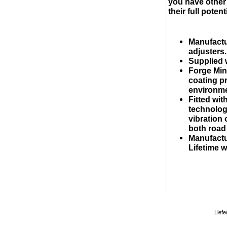
you have other 
their full potenti
Manufactu
adjusters.
Supplied 
Forge Min
coating p
environme
Fitted wi
technology
vibration 
both road
Manufactu
Lifetime w
Liefe