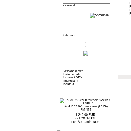
Passwort:
Informationen
Sitemap
Mehr über...
Versandkosten
Datenschutz
Unsere AGB's
Impressum
Kontakt
Neue Artikel
Audi RS3 8V Intercooler (2015-)
FMINT4
1.249,00 EUR
incl. 20 % UST
exkl.
Versandkosten