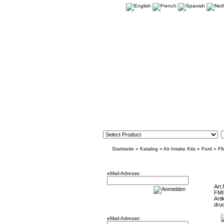
Startseite
»
Katalog
»
Air Intake Kits
»
Ford
»
F
Newsletter
Intake f
eMail-Adresse:
Art.
FM
Arti
Willkommen zurück!
dru
eMail-Adresse: