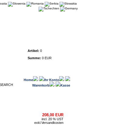
Warenkorb
Artikel:
0
Summe:
0 EUR
Home
·
Ihr Konto
·
Warenkorb
·
Kasse
208,00 EUR
incl. 20 % UST
exkl.
Versandkosten