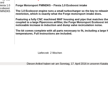
Forge Motorsport FMINDK5 – Fiesta 1.0 Ecoboost intake
The 1.0 Ecoboost engine runs a small turbocharger so the key to releas
restriction, which is exactly what the Forge motorsport intake does.
Featuring a fully CNC machined MAF housing and pipe that matches the
coupled to a large Pipercross airfilter, the Forge Motorsport Ecoboost in
noticeable increase in induction and dump valve recirculation noise.
The kit comes complete with all parts necessary to fit, including a large h
temperatures. Full instructions are included.
Lieferzeit:
2 Wochen
Diesen Artikel haben wir am Sonntag, 17. April 2016 in unseren Kata