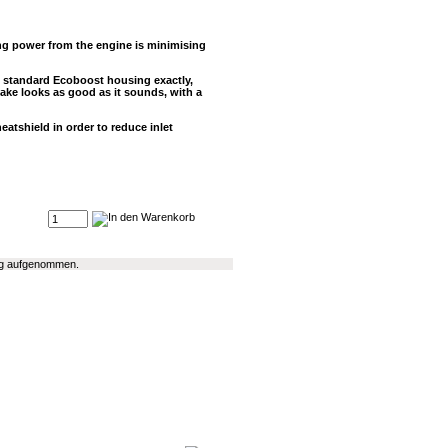
ing power from the engine is minimising
 standard Ecoboost housing exactly,
take looks as good as it sounds, with a
eatshield in order to reduce inlet
log aufgenommen.