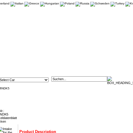
MINDK5
or the Ford Fiesta 1.0 Ecoboost FMINDK5
Nr.:
INDK5
keldatenblatt
cken
Product Description