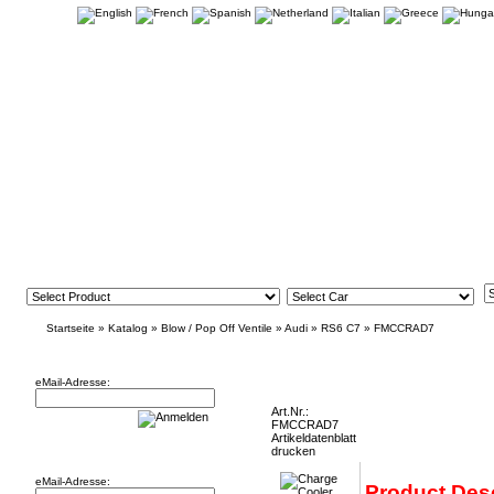
Startseite
»
Katalog
»
Blow / Pop Off Ventile
»
Audi
»
RS6 C7
»
FMCCRAD7
Newsletter
Charge Cooler Radiator Audi RS6 C7 and
eMail-Adresse:
Art.Nr.:
FMCCRAD7
Artikeldatenblatt
Willkommen zurück!
drucken
eMail-Adresse:
Product Desc