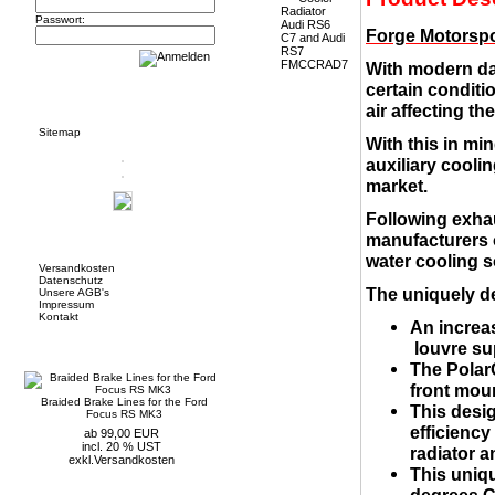
Passwort:
Forge Motorspo
With modern da
certain conditio
Informationen
air affecting t
Sitemap
With this in mi
auxiliary cooli
market.
Following exhau
manufacturers o
Mehr über...
water cooling s
Versandkosten
Datenschutz
The uniquely d
Unsere AGB's
Impressum
Kontakt
An increas
Neue Artikel
louvre su
The PolarC
front moun
Braided Brake Lines for the Ford
This desig
Focus RS MK3
efficiency
ab 99,00 EUR
incl. 20 % UST
radiator a
exkl.
Versandkosten
This uniq
degrees C