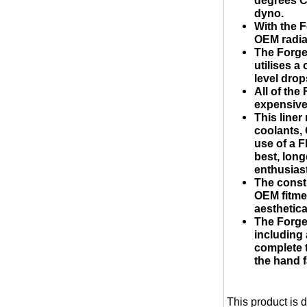
dyno.
With the F
OEM radia
The Forge
utilises a
level drop
All of th
expensive 
This liner
coolants, 
use of a F
best, long
enthusias
The const
OEM fitme
aesthetical
The Forge
including
complete t
the hand f
This product is 