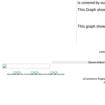
is covered by ou
This Graph show
This graph shows
Liefe
Diesen Artikel
Home
Ihr Konto
Warenkorb
Kasse
eCommerce Engin
P