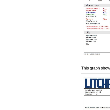
This graph shows