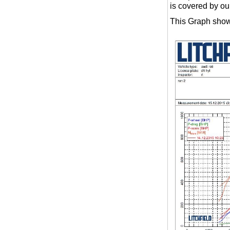
is covered by ou
This Graph show