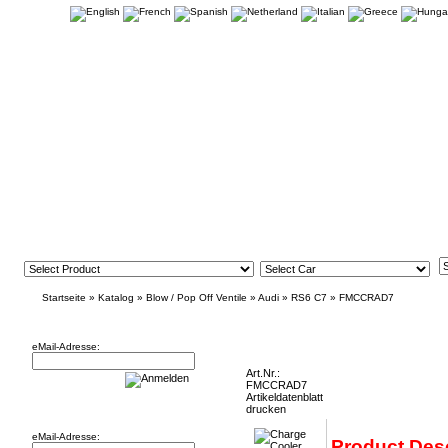
Startseite
»
Katalog
»
Blow / Pop Off Ventile
»
Audi
»
RS6 C7
»
FMCCRAD7
Newsletter
Charge Cooler Radiator Audi RS6 C7 and
eMail-Adresse:
Art.Nr.:
FMCCRAD7
Artikeldatenblatt
Willkommen zurück!
drucken
eMail-Adresse:
Product Desc