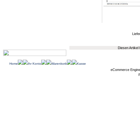
Liefe
Diesen Artikel
Home
Ihr Konto
Warenkorb
Kasse
eCommerce Engin
P