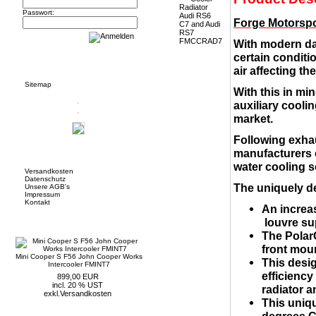
Passwort:
Forge Motorspo
With modern da
certain conditio
Informationen
air affecting t
Sitemap
With this in mi
auxiliary cooli
market.
Following exhau
manufacturers o
Mehr über...
water cooling s
Versandkosten
Datenschutz
The uniquely d
Unsere AGB's
Impressum
Kontakt
An increas
Neue Artikel
louvre su
The PolarC
front moun
Mini Cooper S F56 John Cooper Works
This desig
Intercooler FMINT7
efficiency
899,00 EUR
incl. 20 % UST
radiator a
exkl.
Versandkosten
This uniq
degrees C