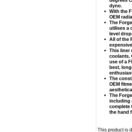
dyno.
With the F
OEM radia
The Forge
utilises a
level drop
All of th
expensive 
This liner
coolants, 
use of a F
best, long
enthusias
The const
OEM fitme
aesthetical
The Forge
including
complete t
the hand f
This product is 