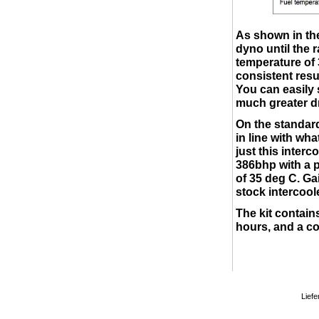
As shown in the
dyno until the r
temperature of 
consistent resu
You can easily 
much greater d
On the standard
in line with wh
just this inter
386bhp with a p
of 35 deg C. Ga
stock intercool
The kit contains
hours, and a co
Liefe