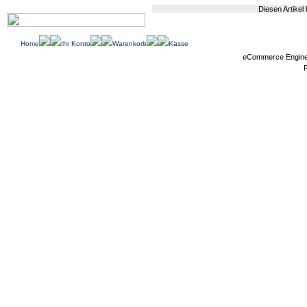
Diesen Artikel
Home
Ihr Konto
Warenkorb
Kasse
eCommerce Engin
P