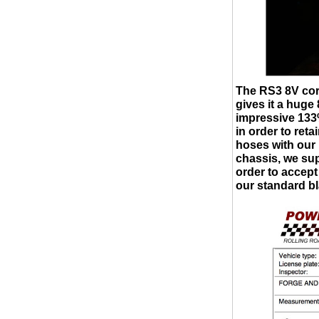
The RS3 8V cor
gives it a hug
impressive 133
in order to ret
hoses with our
chassis, we su
order to accept
our standard bl