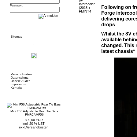
Passwort:
Following on fr
Forge intercool
delivering core
drops.
Informationen
Whilst the 8V 
Sitemap
available behin
changed. This r
latest chassis*
Mehr über...
Versandkosten
Datenschutz
Unsere AGB's
Impressum
Kontakt
Neue Artikel
Mini F56 Adjustable Rear Tie Bars
FMRCAMF56
399,00 EUR
incl. 20 % UST
exkl.
Versandkosten