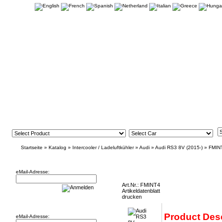
Startseite
»
Katalog
»
Intercooler / Ladeluftkühler
»
Audi
»
Audi RS3 8V (2015-)
»
FMIN
Newsletter
Audi RS3 8V Intercooler (2015-) FMINT4
eMail-Adresse:
Art.Nr.: FMINT4
Artikeldatenblatt
drucken
Willkommen zurück!
Product Desc
eMail-Adresse: