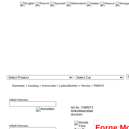
Startseite
»
Katalog
»
Intercooler / Ladeluftkühler
»
Honda
»
FMINT3
Newsletter
Honda Civic Type R FK2 Intercooler
eMail-Adresse:
Art.Nr.: FMINT3
Artikeldatenblatt
drucken
Willkommen zurück!
Forge Mo
eMail-Adresse: