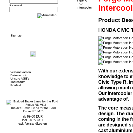
Intercool
Passwort:
Product Desc
Informationen
HONDA CIVIC 
Sitemap
Mehr über...
With our extens
Versandkosten
Datenschutz
knowledge to e
Unsere AGB's
Civic Type R. I
Impressum
Kontakt
allowing much m
Neue Artikel
Our intercooler
advantage of.
The core measu
Braided Brake Lines for the Ford
Focus RS MK3
design. The duc
ab 99,00 EUR
coming in the f
incl. 20 % UST
exkl.
Versandkosten
are designed su
cast aluminium 