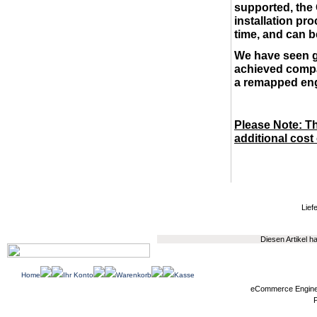
supported, the
installation pro
time, and can b
We have seen g
achieved compar
a remapped en
Please Note: Th
additional cost
Liefe
Diesen Artikel 
Home
Ihr Konto
Warenkorb
Kasse
eCommerce Engin
P